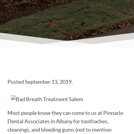
Posted
September 13, 2019
.
Most people know they can come to us at Pinnacle
Dental Associates in Albany for toothaches,
cleanings, and bleeding gums (not to mention