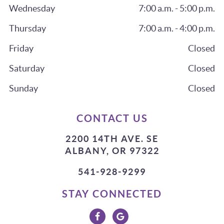
Wednesday
7:00 a.m. - 5:00 p.m.
Thursday
7:00 a.m. - 4:00 p.m.
Friday
Closed
Saturday
Closed
Sunday
Closed
CONTACT US
2200 14TH AVE. SE
ALBANY, OR 97322
541-928-9299
STAY CONNECTED