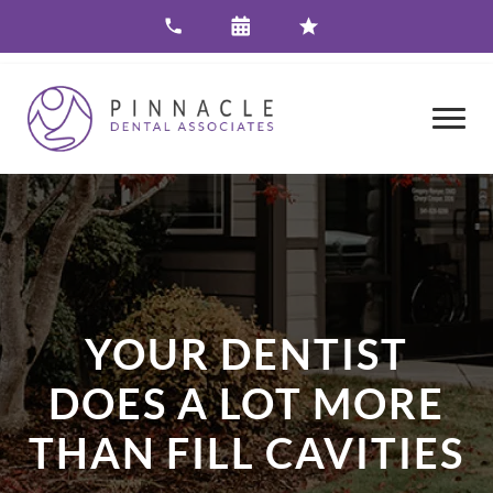
YOUR DENTIST
DOES A LOT MORE
THAN FILL CAVITIES