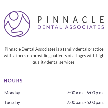
Pinnacle Dental Associates is a family dental practice
with a focus on providing patients of all ages with high
quality dental services.
HOURS
Monday
7:00 a.m. - 5:00 p.m.
Tuesday
7:00 a.m. - 5:00 p.m.