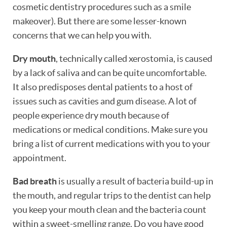
cosmetic dentistry procedures such as a smile
makeover). But there are some lesser-known
concerns that we can help you with.
Dry mouth
, technically called xerostomia, is caused
by a lack of saliva and can be quite uncomfortable.
It also predisposes dental patients to a host of
issues such as cavities and gum disease. A lot of
people experience dry mouth because of
medications or medical conditions. Make sure you
bring a list of current medications with you to your
appointment.
Bad breath
is usually a result of bacteria build-up in
the mouth, and regular trips to the dentist can help
HOME
you keep your mouth clean and the bacteria count
within a sweet-smelling range. Do you have good
ABOUT