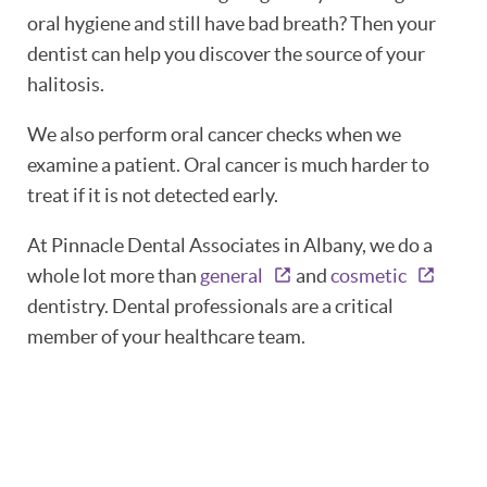
oral hygiene and still have bad breath? Then your
PATIENT RESOURCES
dentist can help you discover the source of your
halitosis.
OUR SERVICES
We also perform oral cancer checks when we
REVIEWS
examine a patient. Oral cancer is much harder to
treat if it is not detected early.
CONTACT
At Pinnacle Dental Associates in Albany, we do a
whole lot more than
general
and
cosmetic
dentistry. Dental professionals are a critical
member of your healthcare team.