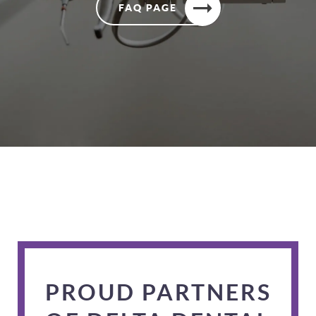
FAQ PAGE
PROUD PARTNERS