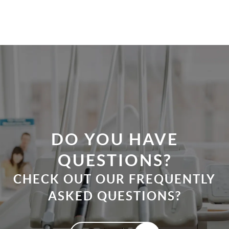
HOME
ABOUT
PATIENT RESOURCES
OUR SERVICES
REVIEWS
CONTACT
DO YOU HAVE
QUESTIONS?
CHECK OUT OUR FREQUENTLY
ASKED QUESTIONS?