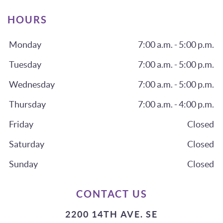
HOURS
Monday
7:00 a.m. - 5:00 p.m.
Tuesday
7:00 a.m. - 5:00 p.m.
Wednesday
7:00 a.m. - 5:00 p.m.
Thursday
7:00 a.m. - 4:00 p.m.
Friday
Closed
Saturday
Closed
Sunday
Closed
CONTACT US
2200 14TH AVE. SE