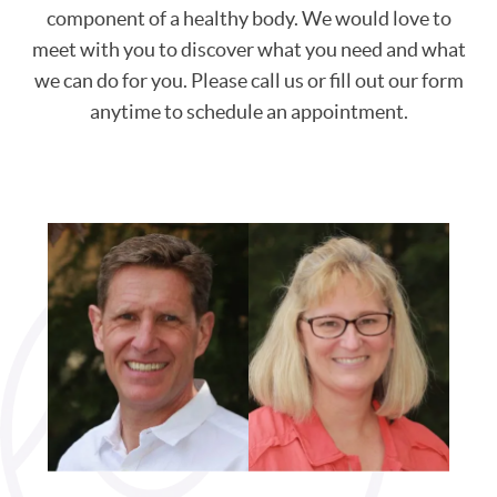
component of a healthy body. We would love to
meet with you to discover what you need and what
we can do for you. Please call us or fill out our form
anytime to schedule an appointment.