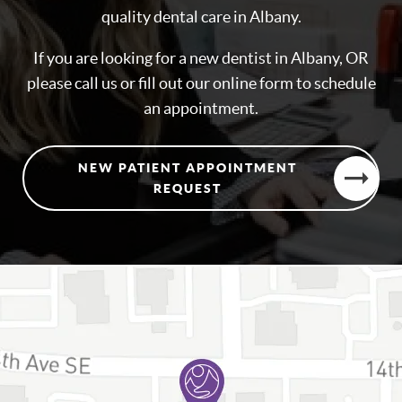
quality dental care in Albany.
If you are looking for a new dentist in Albany, OR
please call us or fill out our online form to schedule
an appointment.
NEW PATIENT APPOINTMENT
REQUEST