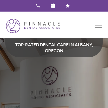
TOP-RATED DENTAL CARE IN ALBANY,
OREGON