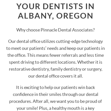
YOUR DENTISTS IN
ALBANY, OREGON
Why choose Pinnacle Dental Associates?
Our dental office utilizes cutting-edge technology
to meet our patients’ needs and keep our patients in
the office. This means fewer referrals and less time
spent driving to different locations. Whether it is
restorative dentistry, family dentistry or surgery,
our dental office covers it all.
It is exciting to help our patients win back
confidence in their smiles through our dental
procedures. After all, we want you to be proud of
your smile! Plus, a healthy mouth is a key