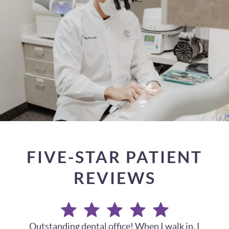
FIVE-STAR PATIENT
REVIEWS
My husband and I have been going here for