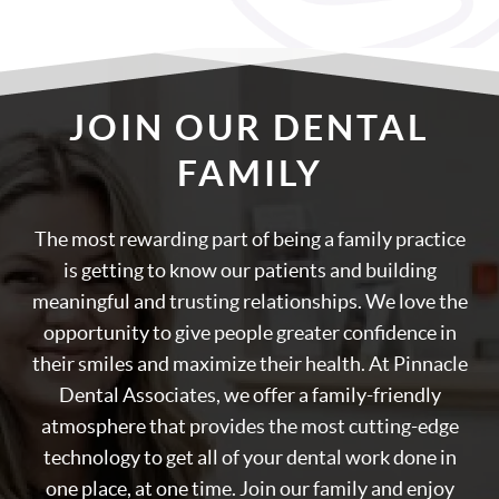
JOIN OUR DENTAL
FAMILY
The most rewarding part of being a family practice
is getting to know our patients and building
meaningful and trusting relationships. We love the
opportunity to give people greater confidence in
their smiles and maximize their health. At Pinnacle
Dental Associates, we offer a family-friendly
atmosphere that provides the most cutting-edge
technology to get all of your dental work done in
one place, at one time. Join our family and enjoy