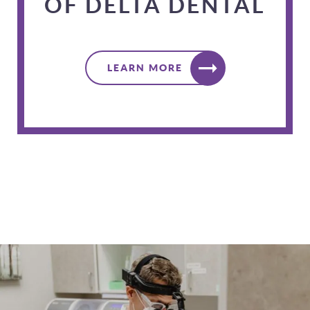
OF DELTA DENTAL
LEARN MORE