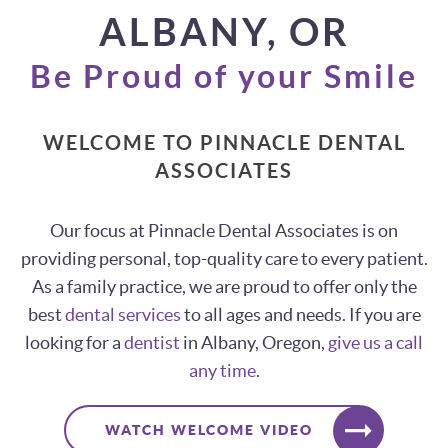
ALBANY, OR
Be Proud of your Smile
WELCOME TO PINNACLE DENTAL
ASSOCIATES
Our focus at Pinnacle Dental Associates is on
providing personal, top-quality care to every patient.
As a family practice, we are proud to offer only the
best
dental services
to all ages and needs. If you are
looking for a
dentist
in Albany, Oregon,
give us a call
any time
.
WATCH WELCOME VIDEO