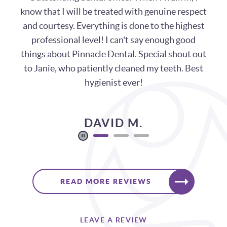
years. Wonderful people, always welcoming,
with very short wait times!
KELLI O.
READ MORE REVIEWS
LEAVE A REVIEW