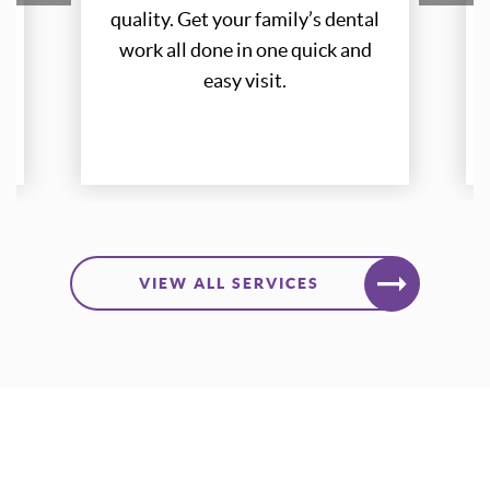
quality. Get your family’s dental
quality. Get your family’s dental
work all done in one quick and
work all done in one quick and
easy visit.
easy visit.
LEARN MORE
VIEW ALL SERVICES