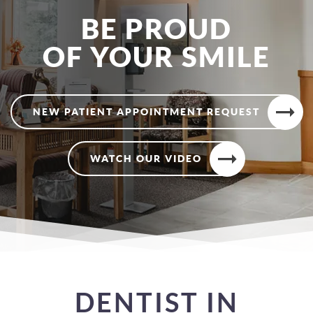
BE PROUD
OF YOUR SMILE
NEW PATIENT APPOINTMENT REQUEST
WATCH OUR VIDEO
DENTIST IN