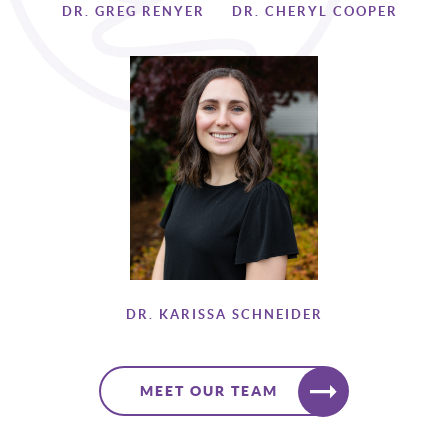
DR. GREG RENYER
DR. CHERYL COOPER
DR. KARISSA SCHNEIDER
MEET OUR TEAM