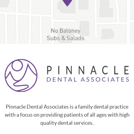
Pinnacle Dental Associates is a family dental practice
with a focus on providing patients of all ages with high
quality dental services.