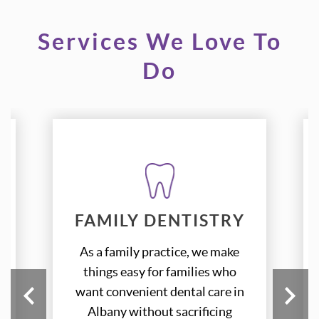
Services We Love To
Do
FAMILY DENTISTRY
FAMILY DENTISTRY
As a family practice, we make
As a family practice, we make
things easy for families who
things easy for families who
want convenient dental care in
want convenient dental care in
Albany without sacrificing
Albany without sacrificing