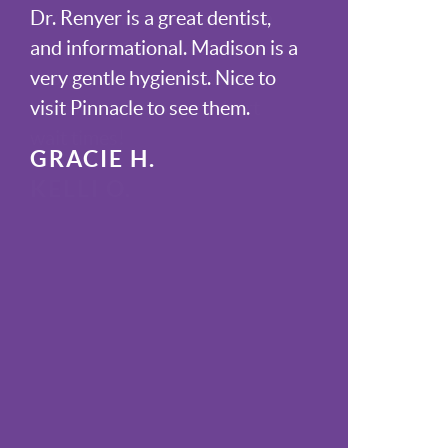
Dr. Renyer is a great dentist,
and informational. Madison is a
very gentle hygienist. Nice to
visit Pinnacle to see them.
GRACIE H.