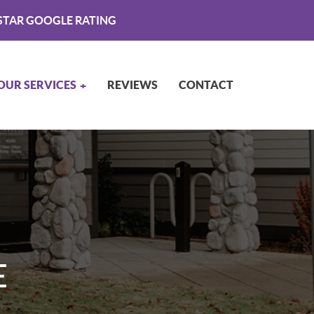
STAR GOOGLE RATING
OUR SERVICES
REVIEWS
CONTACT
E