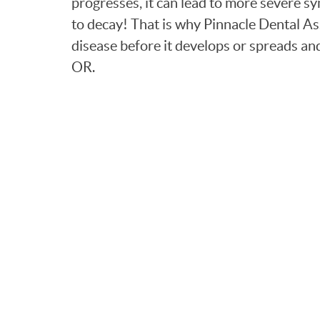
progresses, it can lead to more severe 
to decay! That is why Pinnacle Dental As
disease before it develops or spreads and
OR.