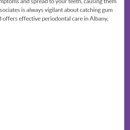
symptoms and spread to your teeth, causing them
sociates is always vigilant about catching gum
 offers effective periodontal care in Albany,