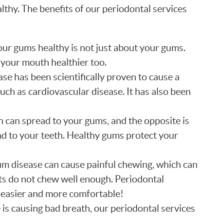
lthy. The benefits of our periodontal services
ur gums healthy is not just about your gums.
 your mouth healthier too.
e has been scientifically proven to cause a
such as cardiovascular disease. It has also been
n can spread to your gums, and the opposite is
ad to your teeth. Healthy gums protect your
m disease can cause painful chewing, which can
ts do not chew well enough. Periodontal
easier and more comfortable!
 is causing bad breath, our periodontal services