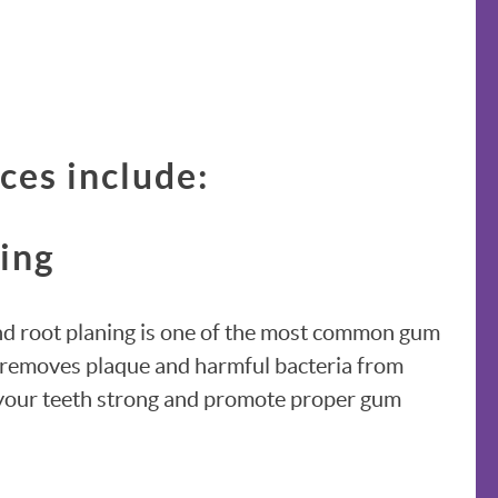
ces include:
ning
and root planing is one of the most common gum
It removes plaque and harmful bacteria from
 your teeth strong and promote proper gum