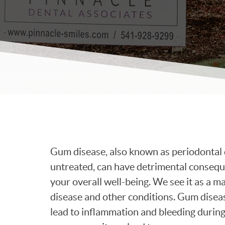
Gum disease, also known as periodontal dis
untreated, can have detrimental conseque
your overall well-being. We see it as a m
disease and other conditions. Gum diseas
lead to inflammation and bleeding during