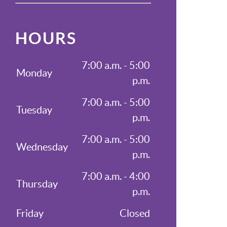
HOURS
7:00 a.m. - 5:00
Monday
p.m.
7:00 a.m. - 5:00
Tuesday
p.m.
7:00 a.m. - 5:00
Wednesday
p.m.
7:00 a.m. - 4:00
Thursday
p.m.
Friday
Closed