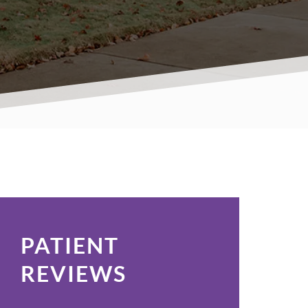
PATIENT
REVIEWS