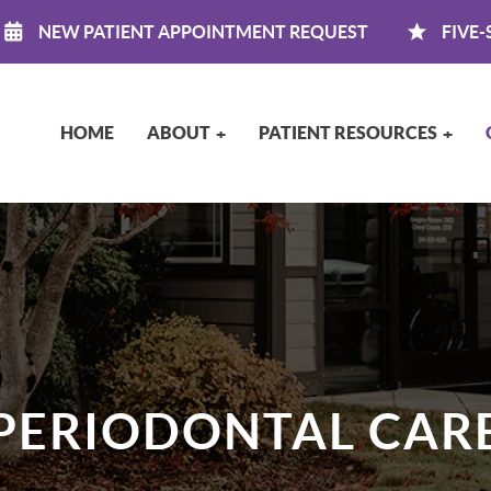
NEW PATIENT APPOINTMENT REQUEST
FIVE-
HOME
ABOUT
PATIENT RESOURCES
PERIODONTAL CAR