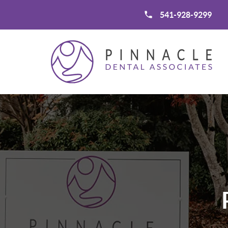
541-928-9299