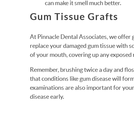
can make it smell much better.
Gum Tissue Grafts
At Pinnacle Dental Associates, we offer g
replace your damaged gum tissue with so
of your mouth, covering up any exposed 
Remember, brushing twice a day and floss
that conditions like gum disease will for
examinations are also important for your
disease early.