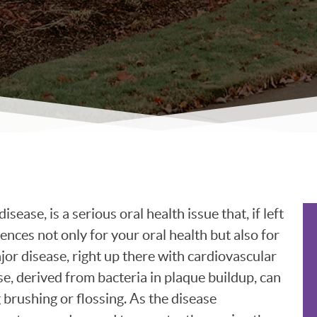
ease, is a serious oral health issue that, if left
nces not only for your oral health but also for
ajor disease, right up there with cardiovascular
e, derived from bacteria in plaque buildup, can
 brushing or flossing. As the disease