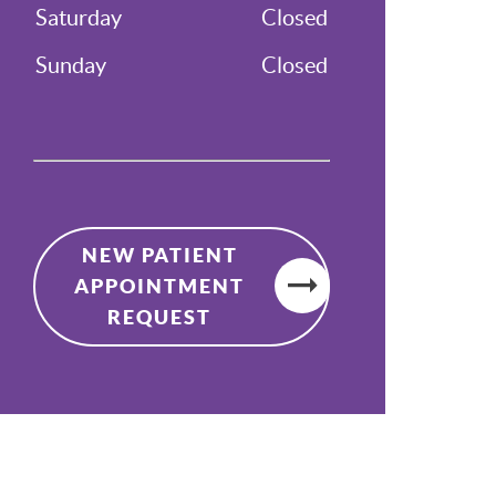
Saturday
Closed
Sunday
Closed
NEW PATIENT
APPOINTMENT
REQUEST