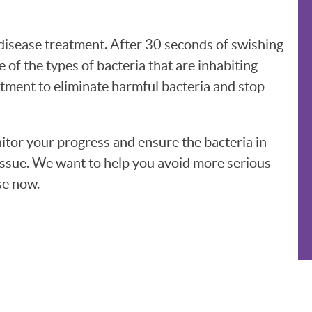
m disease treatment. After 30 seconds of swishing
e of the types of bacteria that are inhabiting
tment to eliminate harmful bacteria and stop
nitor your progress and ensure the bacteria in
issue. We want to help you avoid more serious
se now.