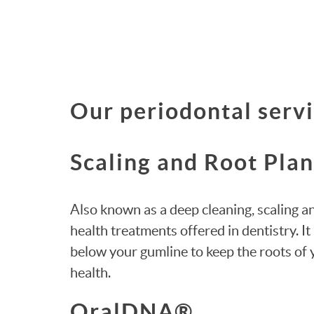
Our periodontal servi
Scaling and Root Pla
Also known as a deep cleaning, scaling 
health treatments offered in dentistry. 
below your gumline to keep the roots of
health.
OralDNA®