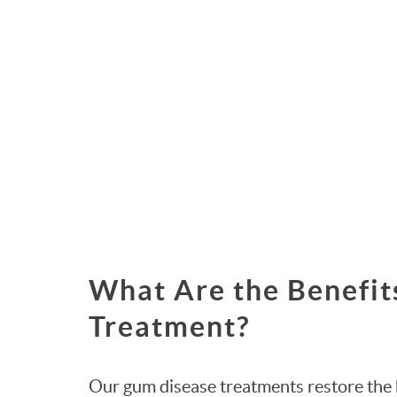
What Are the Benefit
Treatment?
Our gum disease treatments restore the 