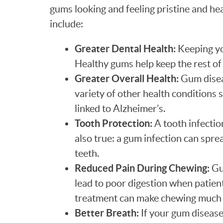
gums looking and feeling pristine and hea
include:
Greater Dental Health:
Keeping yo
Healthy gums help keep the rest of
Greater Overall Health:
Gum diseas
variety of other health conditions 
linked to Alzheimer’s.
Tooth Protection:
A tooth infectio
also true: a gum infection can spre
teeth.
Reduced Pain During Chewing:
Gu
lead to poor digestion when patien
treatment can make chewing much 
Better Breath:
If your gum disease