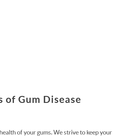
s of Gum Disease
health of your gums. We strive to keep your