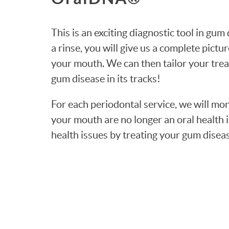
This is an exciting diagnostic tool in gu
a rinse, you will give us a complete pictur
your mouth. We can then tailor your trea
gum disease in its tracks!
For each periodontal service, we will mo
your mouth are no longer an oral health 
health issues by treating your gum disea