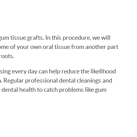
um tissue grafts. In this procedure, we will
me of your own oral tissue from another part
roots.
ing every day can help reduce the likelihood
m. Regular professional dental cleanings and
 dental health to catch problems like gum