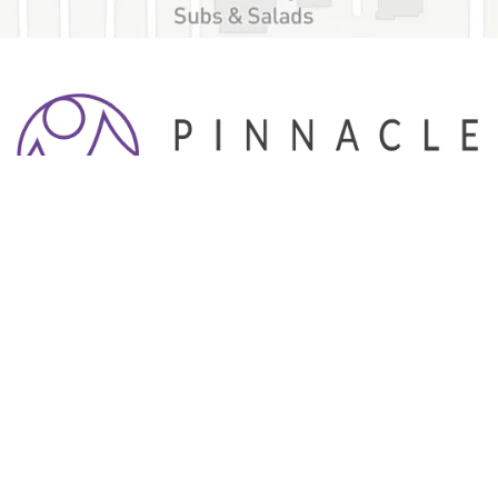
Pinnacle Dental Associates is a family dental practice
with a focus on providing patients of all ages with high
quality dental services.
HOURS
Monday
7:00 a.m. - 5:00 p.m.