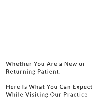
Whether You Are a New or
Returning Patient,
Here Is What You Can Expect
While Visiting Our Practice