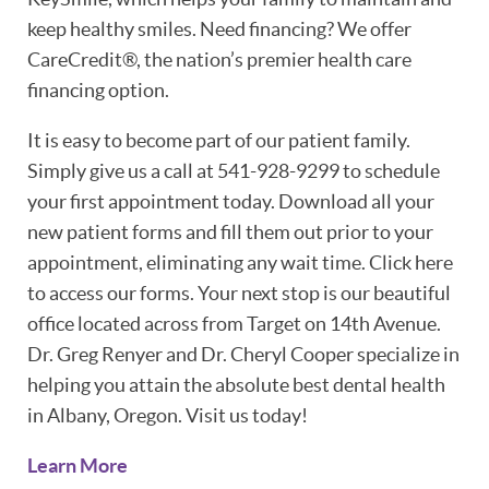
keep healthy smiles. Need financing? We offer
CareCredit®, the nation’s premier health care
financing option.
It is easy to become part of our patient family.
Simply give us a call at 541-928-9299 to schedule
HOME
your first appointment today. Download all your
new patient forms and fill them out prior to your
ABOUT
appointment, eliminating any wait time. Click here
to access our forms. Your next stop is our beautiful
PATIENT RESOURCES
office located across from Target on 14th Avenue.
OUR SERVICES
Dr. Greg Renyer and Dr. Cheryl Cooper specialize in
helping you attain the absolute best dental health
REVIEWS
in Albany, Oregon. Visit us today!
CONTACT
Learn More