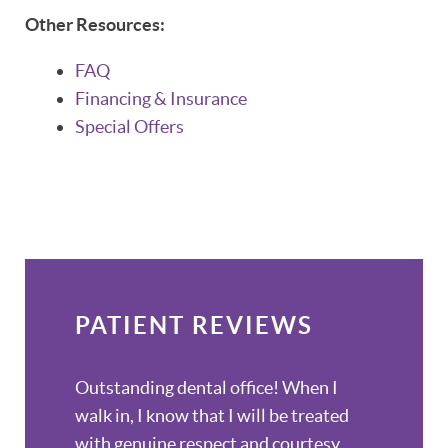
Other Resources:
FAQ
Financing & Insurance
Special Offers
PATIENT REVIEWS
Outstanding dental office! When I
walk in, I know that I will be treated
with genuine respect and courtesy.