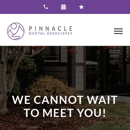
WE CANNOT WAIT
TO MEET YOU!