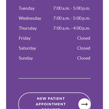
Tuesday
7:00 a.m. - 5:00 p.m.
Wednesday
7:00 a.m. - 5:00 p.m.
Thursday
7:00 a.m. - 4:00 p.m.
Friday
Closed
Saturday
Closed
Sunday
Closed
NEW PATIENT
APPOINTMENT