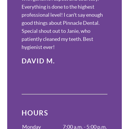
Everything is done to the highest
professional level! I can't say enough
good things about Pinnacle Dental.
Special shout out to Janie, who
patiently cleaned my teeth. Best
hygienist ever!
DAVID M.
HOURS
Monday
7:00 a.m. - 5:00 p.m.