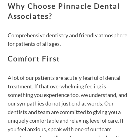
Why Choose Pinnacle Dental
Associates?
Comprehensive dentistry and friendly atmosphere
for patients of all ages.
Comfort First
A lot of our patients are acutely fearful of dental
treatment. If that overwhelming feeling is
something you experience too, we understand, and
our sympathies do not just end at words. Our
dentists and team are committed to giving you a
uniquely comfortable and relaxing level of care. If
you feel anxious, speak with one of our team