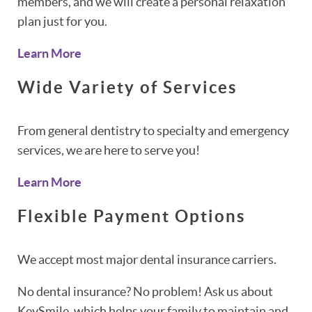
members, and we will create a personal relaxation
plan just for you.
Learn More
Wide Variety of Services
From general dentistry to specialty and emergency
services, we are here to serve you!
Learn More
Flexible Payment Options
We accept most major dental insurance carriers.
No dental insurance? No problem! Ask us about
KeySmile, which helps your family to maintain and