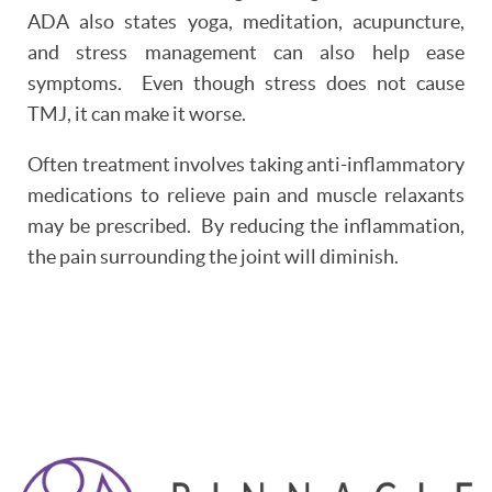
PATIENT RESOURCES
ADA also states yoga, meditation, acupuncture,
and stress management can also help ease
OUR SERVICES
symptoms. Even though stress does not cause
REVIEWS
TMJ, it can make it worse.
Often treatment involves taking anti-inflammatory
CONTACT
medications to relieve pain and muscle relaxants
may be prescribed. By reducing the inflammation,
the pain surrounding the joint will diminish.