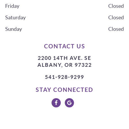
Friday
Closed
Saturday
Closed
Sunday
Closed
CONTACT US
2200 14TH AVE. SE
ALBANY, OR 97322
541-928-9299
STAY CONNECTED