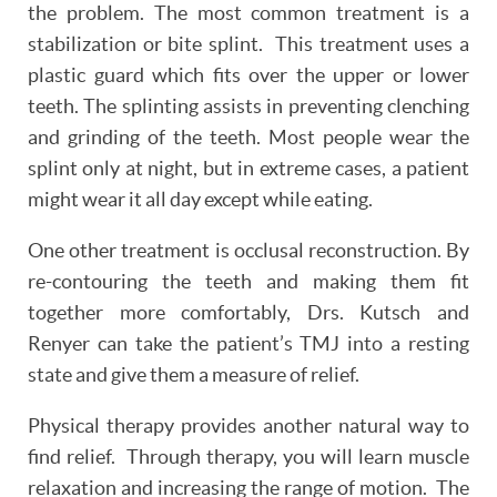
the problem. The most common treatment is a
stabilization or bite splint. This treatment uses a
plastic guard which fits over the upper or lower
teeth. The splinting assists in preventing clenching
and grinding of the teeth. Most people wear the
splint only at night, but in extreme cases, a patient
might wear it all day except while eating.
One other treatment is occlusal reconstruction. By
re-contouring the teeth and making them fit
together more comfortably, Drs. Kutsch and
Renyer can take the patient’s TMJ into a resting
state and give them a measure of relief.
HOME
Physical therapy provides another natural way to
ABOUT
find relief. Through therapy, you will learn muscle
relaxation and increasing the range of motion. The