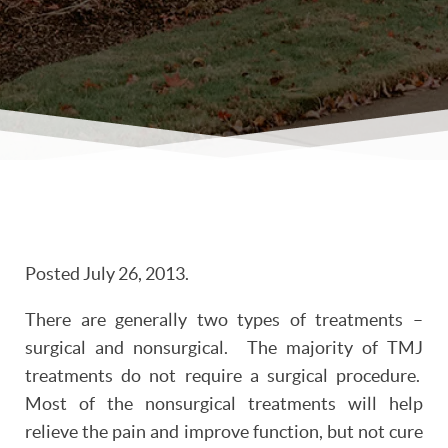
Posted
July 26, 2013
.
There are generally two types of treatments –
surgical and nonsurgical. The majority of TMJ
treatments do not require a surgical procedure.
Most of the nonsurgical treatments will help
relieve the pain and improve function, but not cure