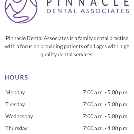
Pinnacle Dental Associates is a family dental practice
with a focus on providing patients of all ages with high
quality dental services.
HOURS
Monday
7:00 a.m. - 5:00 p.m.
Tuesday
7:00 a.m. - 5:00 p.m.
Wednesday
7:00 a.m. - 5:00 p.m.
Thursday
7:00 a.m. - 4:00 p.m.