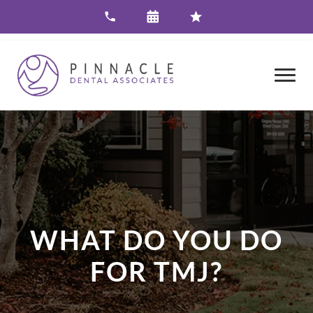
WHAT DO YOU DO
FOR TMJ?