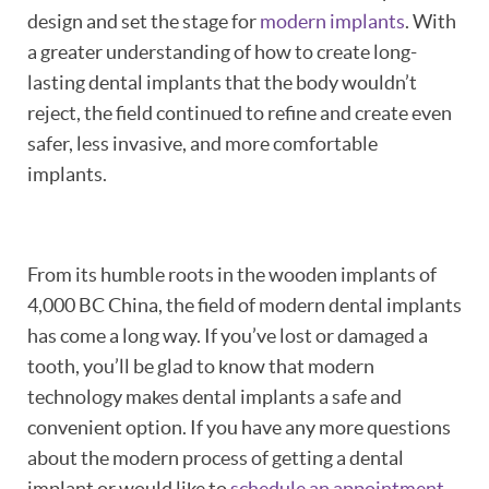
design and set the stage for
modern implants
. With
a greater understanding of how to create long-
lasting dental implants that the body wouldn’t
reject, the field continued to refine and create even
safer, less invasive, and more comfortable
implants.
From its humble roots in the wooden implants of
4,000 BC China, the field of modern dental implants
has come a long way. If you’ve lost or damaged a
tooth, you’ll be glad to know that modern
technology makes dental implants a safe and
convenient option. If you have any more questions
about the modern process of getting a dental
implant or would like to
schedule an appointment
,