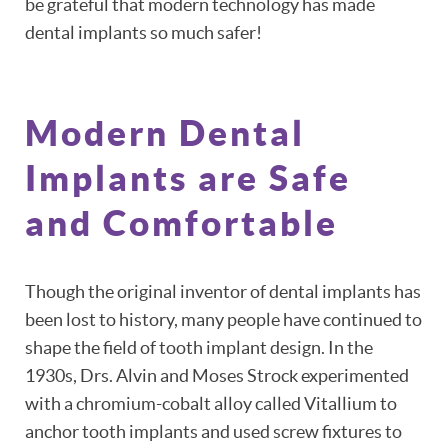
be grateful that modern technology has made
dental implants so much safer!
HOME
ABOUT
Modern Dental
PATIENT RESOURCES
Implants are Safe
OUR SERVICES
and Comfortable
REVIEWS
CONTACT
Though the original inventor of dental implants has
been lost to history, many people have continued to
shape the field of tooth implant design. In the
1930s, Drs. Alvin and Moses Strock experimented
with a chromium-cobalt alloy called Vitallium to
anchor tooth implants and used screw fixtures to