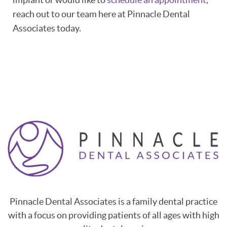
reach out to our team here at Pinnacle Dental
Associates today.
Pinnacle Dental Associates is a family dental practice
with a focus on providing patients of all ages with high