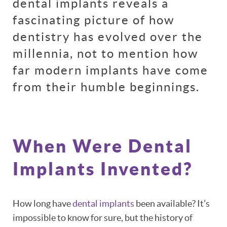
dental implants reveals a
fascinating picture of how
dentistry has evolved over the
millennia, not to mention how
far modern implants have come
from their humble beginnings.
When Were Dental
Implants Invented?
How long have
dental implants
been available? It’s
impossible to know for sure, but the history of