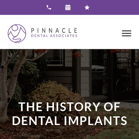
THE HISTORY OF
DENTAL IMPLANTS