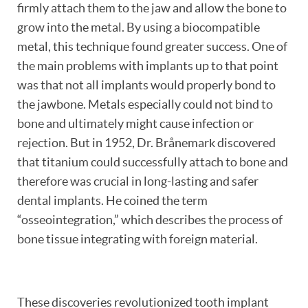
firmly attach them to the jaw and allow the bone to
grow into the metal. By using a biocompatible
metal, this technique found greater success. One of
the main problems with implants up to that point
was that not all implants would properly bond to
the jawbone. Metals especially could not bind to
bone and ultimately might cause infection or
rejection. But in 1952, Dr. Brånemark discovered
that titanium could successfully attach to bone and
therefore was crucial in long-lasting and safer
dental implants. He coined the term
“osseointegration,” which describes the process of
bone tissue integrating with foreign material.
These discoveries revolutionized tooth implant