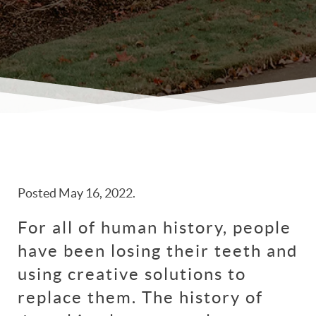
Posted
May 16, 2022
.
For all of human history, people
have been losing their teeth and
using creative solutions to
replace them. The history of