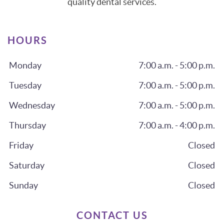
quality dental services.
HOURS
Monday
7:00 a.m. - 5:00 p.m.
Tuesday
7:00 a.m. - 5:00 p.m.
Wednesday
7:00 a.m. - 5:00 p.m.
Thursday
7:00 a.m. - 4:00 p.m.
Friday
Closed
Saturday
Closed
Sunday
Closed
CONTACT US