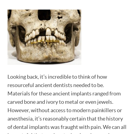
Looking back, it’s incredible to think of how
resourceful ancient dentists needed to be.
Materials for these ancient implants ranged from
carved bone and ivory to metal or even jewels.
However, without access to modern painkillers or
anesthesia, it’s reasonably certain that the history
of dental implants was fraught with pain. We can all