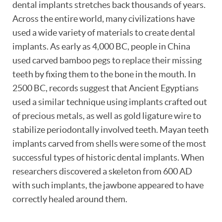
dental implants stretches back thousands of years.
Across the entire world, many civilizations have
used a wide variety of materials to create dental
implants. As early as 4,000 BC, people in China
used carved bamboo pegs to replace their missing
teeth by fixing them to the bone in the mouth. In
2500 BC, records suggest that Ancient Egyptians
used a similar technique using implants crafted out
of precious metals, as well as gold ligature wire to
stabilize periodontally involved teeth. Mayan teeth
implants carved from shells were some of the most
successful types of historic dental implants. When
researchers discovered a skeleton from 600 AD
with such implants, the jawbone appeared to have
correctly healed around them.