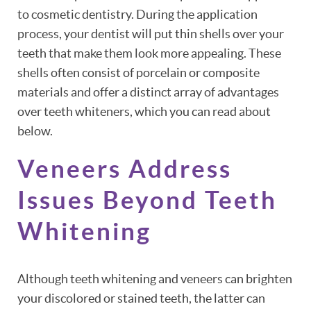
to cosmetic dentistry. During the application
process, your dentist will put thin shells over your
teeth that make them look more appealing. These
shells often consist of porcelain or composite
materials and offer a distinct array of advantages
over teeth whiteners, which you can read about
below.
Veneers Address
Issues Beyond Teeth
Whitening
Although teeth whitening and veneers can brighten
your discolored or stained teeth, the latter can