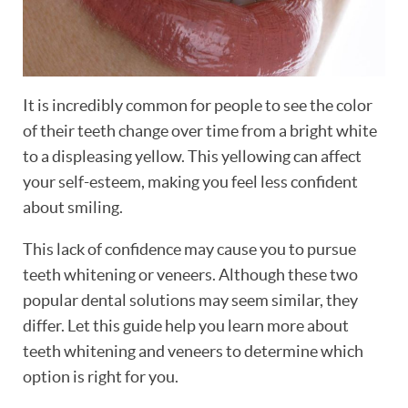
It is incredibly common for people to see the color
of their teeth change over time from a bright white
to a displeasing yellow. This yellowing can affect
your self-esteem, making you feel less confident
about smiling.
This lack of confidence may cause you to pursue
teeth whitening or veneers. Although these two
popular dental solutions may seem similar, they
differ. Let this guide help you learn more about
teeth whitening and veneers to determine which
option is right for you.