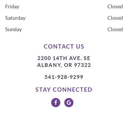
Friday
Closed
Saturday
Closed
Sunday
Closed
CONTACT US
2200 14TH AVE. SE
ALBANY, OR 97322
541-928-9299
STAY CONNECTED