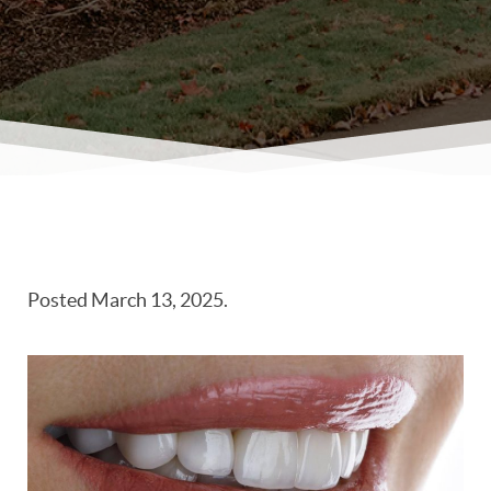
Posted
March 13, 2025
.