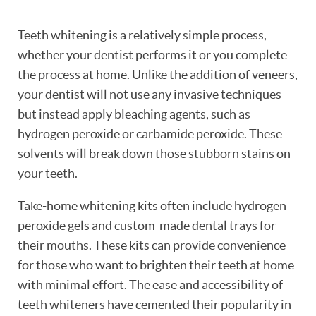
Teeth whitening is a relatively simple process,
whether your dentist performs it or you complete
the process at home. Unlike the addition of veneers,
your dentist will not use any invasive techniques
but instead apply bleaching agents, such as
hydrogen peroxide or carbamide peroxide. These
solvents will break down those stubborn stains on
your teeth.
Take-home whitening kits often include hydrogen
peroxide gels and custom-made dental trays for
their mouths. These kits can provide convenience
for those who want to brighten their teeth at home
with minimal effort. The ease and accessibility of
teeth whiteners have cemented their popularity in