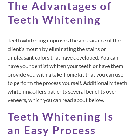
The Advantages of
Teeth Whitening
Teeth whitening improves the appearance of the
client’s mouth by eliminating the stains or
unpleasant colors that have developed. You can
have your dentist whiten your teeth or have them
provide you with a take-home kit that you can use
to perform the process yourself. Additionally, teeth
whitening offers patients several benefits over
veneers, which you can read about below.
Teeth Whitening Is
an Easy Process