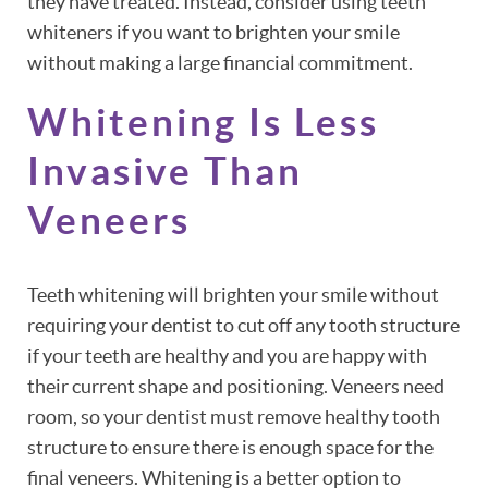
they have treated. Instead, consider using teeth
whiteners if you want to brighten your smile
without making a large financial commitment.
Whitening Is Less
Invasive Than
Veneers
Teeth whitening will brighten your smile without
requiring your dentist to cut off any tooth structure
if your teeth are healthy and you are happy with
their current shape and positioning. Veneers need
room, so your dentist must remove healthy tooth
structure to ensure there is enough space for the
final veneers. Whitening is a better option to