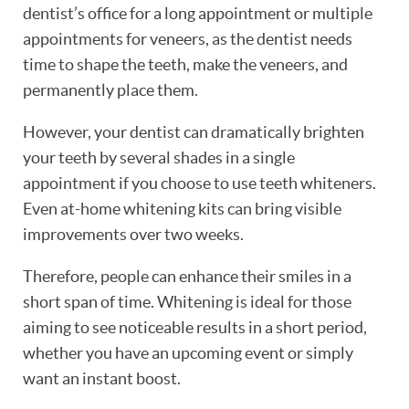
dentist’s office for a long appointment or multiple
appointments for veneers, as the dentist needs
time to shape the teeth, make the veneers, and
permanently place them.
However, your dentist can dramatically brighten
your teeth by several shades in a single
appointment if you choose to use teeth whiteners.
Even at-home whitening kits can bring visible
improvements over two weeks.
Therefore, people can enhance their smiles in a
short span of time. Whitening is ideal for those
aiming to see noticeable results in a short period,
whether you have an upcoming event or simply
want an instant boost.