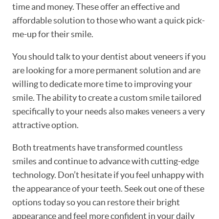
time and money. These offer an effective and
affordable solution to those who want a quick pick-
me-up for their smile.
You should talk to your dentist about veneers if you
are looking for a more permanent solution and are
willing to dedicate more time to improving your
smile. The ability to create a custom smile tailored
specifically to your needs also makes veneers a very
attractive option.
Both treatments have transformed countless
smiles and continue to advance with cutting-edge
technology. Don’t hesitate if you feel unhappy with
the appearance of your teeth. Seek out one of these
options today so you can restore their bright
appearance and feel more confident in your daily