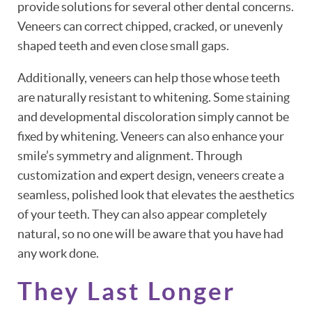
provide solutions for several other dental concerns.
Veneers can correct chipped, cracked, or unevenly
shaped teeth and even close small gaps.
Additionally, veneers can help those whose teeth
are naturally resistant to whitening. Some staining
and developmental discoloration simply cannot be
fixed by whitening. Veneers can also enhance your
smile’s symmetry and alignment. Through
customization and expert design, veneers create a
seamless, polished look that elevates the aesthetics
of your teeth. They can also appear completely
natural, so no one will be aware that you have had
any work done.
They Last Longer