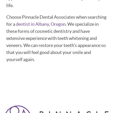
life.
Choose Pinnacle Dental Associates when searching
for a
dentist in Albany, Oregon
. We specialize in
these forms of cosmetic dentistry and have
extensive experience with teeth whitening and
veneers. We can restore your teeth’s appearance so
that you will feel good about your smile and
yourself again.