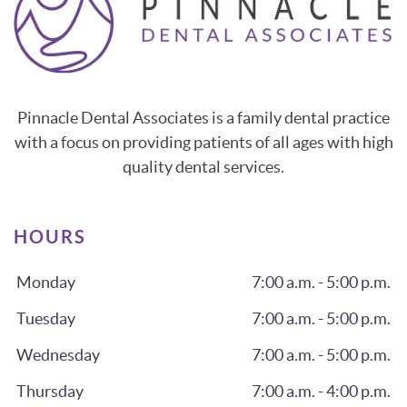
Pinnacle Dental Associates is a family dental practice
with a focus on providing patients of all ages with high
quality dental services.
HOURS
Monday
7:00 a.m. - 5:00 p.m.
Tuesday
7:00 a.m. - 5:00 p.m.
Wednesday
7:00 a.m. - 5:00 p.m.
Thursday
7:00 a.m. - 4:00 p.m.