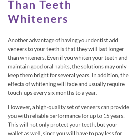
Than Teeth
Whiteners
Another advantage of having your dentist add
veneers to your teeth is that they will last longer
than whiteners. Even if you whiten your teeth and
maintain good oral habits, the solutions may only
keep them bright for several years. In addition, the
effects of whitening will fade and usually require
touch-ups every six months to a year.
However, a high-quality set of veneers can provide
you with reliable performance for up to 15 years.
This will not only protect your teeth, but your
wallet as well, since you will have to pay less for