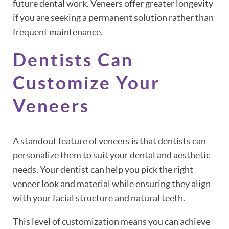
future dental work. Veneers offer greater longevity
if you are seeking a permanent solution rather than
frequent maintenance.
Dentists Can
Customize Your
Veneers
A standout feature of veneers is that dentists can
personalize them to suit your dental and aesthetic
needs. Your dentist can help you pick the right
veneer look and material while ensuring they align
with your facial structure and natural teeth.
This level of customization means you can achieve