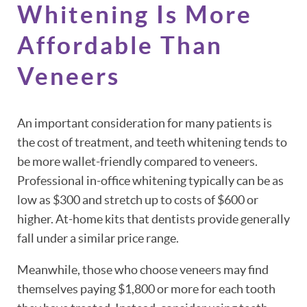
Whitening Is More
Affordable Than
Veneers
An important consideration for many patients is
the cost of treatment, and teeth whitening tends to
be more wallet-friendly compared to veneers.
Professional in-office whitening typically can be as
low as $300 and stretch up to costs of $600 or
higher. At-home kits that dentists provide generally
fall under a similar price range.
Meanwhile, those who choose veneers may find
themselves paying $1,800 or more for each tooth