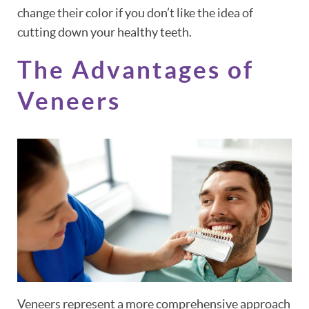
change their color if you don’t like the idea of
cutting down your healthy teeth.
The Advantages of
HOME
Veneers
ABOUT
PATIENT RESOURCES
OUR SERVICES
REVIEWS
CONTACT
Veneers represent a more comprehensive approach