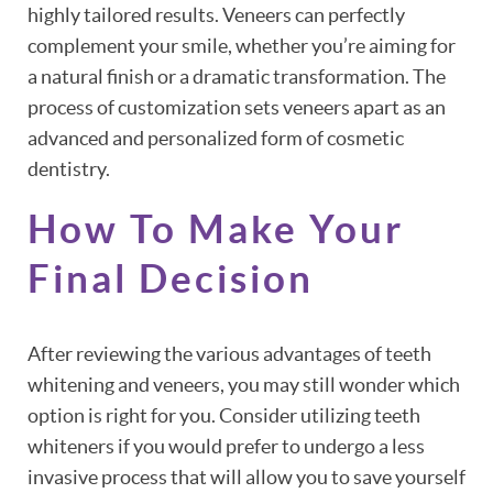
highly tailored results. Veneers can perfectly
complement your smile, whether you’re aiming for
a natural finish or a dramatic transformation. The
process of customization sets veneers apart as an
advanced and personalized form of cosmetic
dentistry.
How To Make Your
Final Decision
After reviewing the various advantages of teeth
whitening and veneers, you may still wonder which
option is right for you. Consider utilizing teeth
whiteners if you would prefer to undergo a less
invasive process that will allow you to save yourself