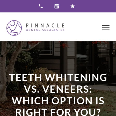
TEETH WHITENING
VS. VENEERS:
WHICH OPTION IS
RIGHT FOR YOU?