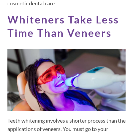
cosmetic dental care.
Whiteners Take Less
Time Than Veneers
Teeth whitening involves a shorter process than the
applications of veneers. You must go to your