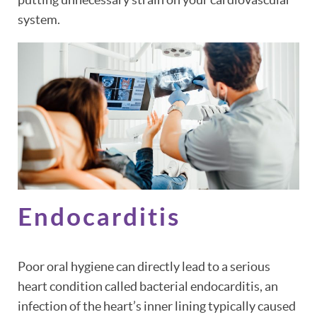
system.
Endocarditis
Poor oral hygiene can directly lead to a serious
heart condition called bacterial endocarditis, an
infection of the heart’s inner lining typically caused