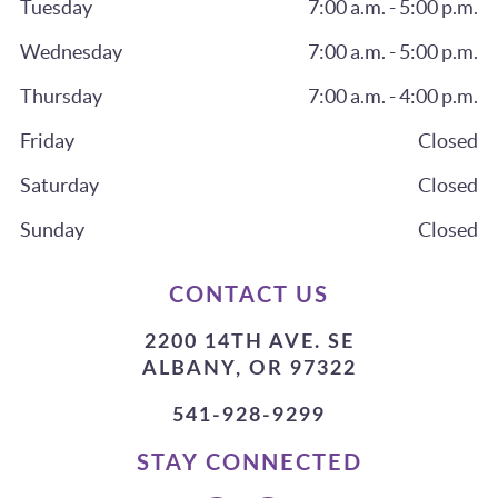
Tuesday
7:00 a.m. - 5:00 p.m.
Wednesday
7:00 a.m. - 5:00 p.m.
Thursday
7:00 a.m. - 4:00 p.m.
Friday
Closed
Saturday
Closed
Sunday
Closed
CONTACT US
2200 14TH AVE. SE
ALBANY, OR 97322
541-928-9299
STAY CONNECTED