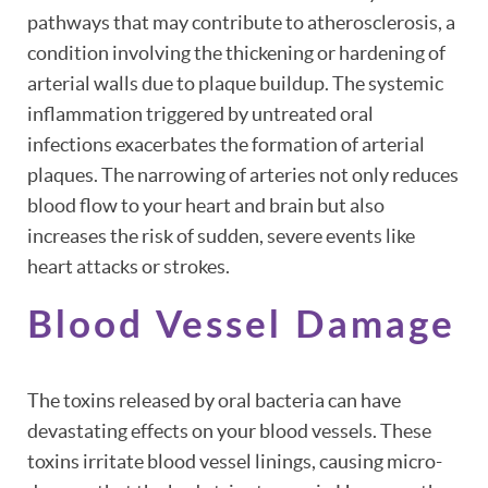
pathways that may contribute to atherosclerosis, a
condition involving the thickening or hardening of
arterial walls due to plaque buildup. The systemic
inflammation triggered by untreated oral
infections exacerbates the formation of arterial
plaques. The narrowing of arteries not only reduces
blood flow to your heart and brain but also
increases the risk of sudden, severe events like
heart attacks or strokes.
Blood Vessel Damage
The toxins released by oral bacteria can have
devastating effects on your blood vessels. These
toxins irritate blood vessel linings, causing micro-