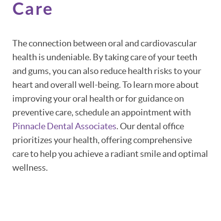
Care
The connection between oral and cardiovascular
health is undeniable. By taking care of your teeth
and gums, you can also reduce health risks to your
heart and overall well-being. To learn more about
improving your oral health or for guidance on
preventive care, schedule an appointment with
Pinnacle Dental Associates
. Our dental office
prioritizes your health, offering comprehensive
care to help you achieve a radiant smile and optimal
wellness.