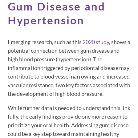
Gum Disease and
Hypertension
Emerging research, such as this
2020 study
, shows a
potential connection between gum disease and
high blood pressure (hypertension). The
inflammation triggered by periodontal disease may
contribute to blood vessel narrowing and increased
vascular resistance, two key factors associated with
the development of high blood pressure.
While further data is needed to understand this link
fully, the early findings provide one more reason to
prioritize your oral health. Addressing gum disease
could be a key step toward maintaining healthy