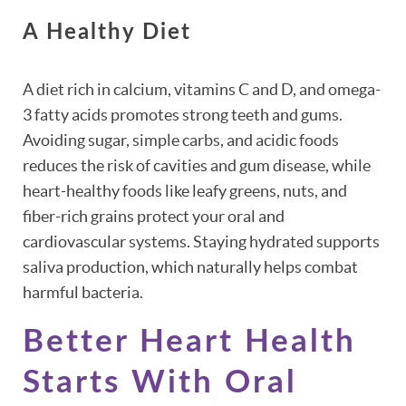
A Healthy Diet
A diet rich in calcium, vitamins C and D, and omega-
3 fatty acids promotes strong teeth and gums.
Avoiding sugar, simple carbs, and acidic foods
reduces the risk of cavities and gum disease, while
heart-healthy foods like leafy greens, nuts, and
fiber-rich grains protect your oral and
cardiovascular systems. Staying hydrated supports
saliva production, which naturally helps combat
harmful bacteria.
Better Heart Health
Starts With Oral