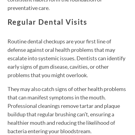
preventative care.
Regular Dental Visits
Routine dental checkups are your first line of
defense against oral health problems that may
escalate into systemic issues. Dentists can identify
early signs of gum disease, cavities, or other
problems that you might overlook.
They may also catch signs of other health problems
that can manifest symptoms in the mouth.
Professional cleanings remove tartar and plaque
buildup that regular brushing can’t, ensuring a
healthier mouth and reducing the likelihood of
bacteria entering your bloodstream.