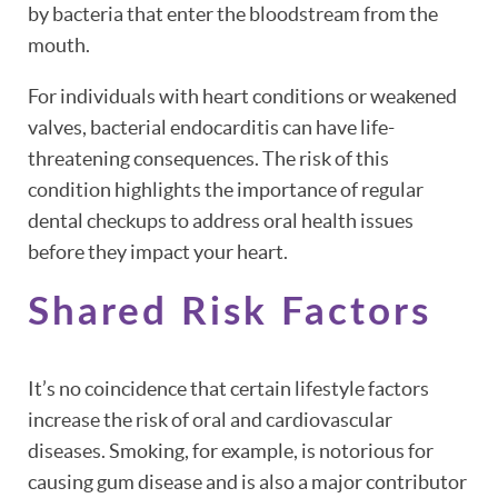
by bacteria that enter the bloodstream from the
mouth.
For individuals with heart conditions or weakened
valves, bacterial endocarditis can have life-
threatening consequences. The risk of this
condition highlights the importance of regular
dental checkups to address oral health issues
before they impact your heart.
Shared Risk Factors
It’s no coincidence that certain lifestyle factors
increase the risk of oral and cardiovascular
diseases. Smoking, for example, is notorious for
causing gum disease and is also a major contributor