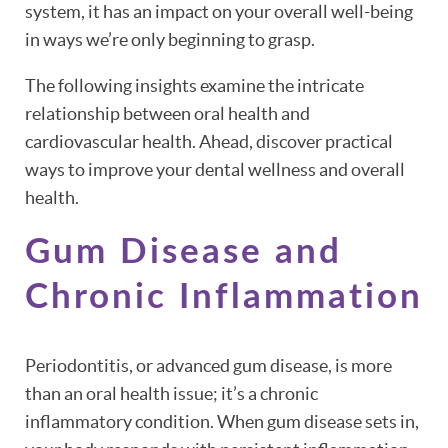
system, it has an impact on your overall well-being
in ways we’re only beginning to grasp.
The following insights examine the intricate
relationship between oral health and
cardiovascular health. Ahead, discover practical
ways to improve your dental wellness and overall
health.
Gum Disease and
Chronic Inflammation
Periodontitis, or advanced gum disease, is more
than an oral health issue; it’s a chronic
inflammatory condition. When gum disease sets in,