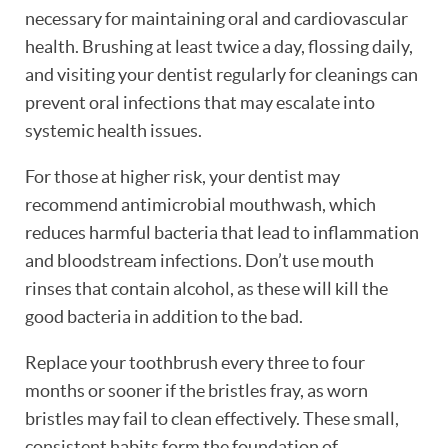
necessary for maintaining oral and cardiovascular
health. Brushing at least twice a day, flossing daily,
and visiting your dentist regularly for cleanings can
prevent oral infections that may escalate into
systemic health issues.
For those at higher risk, your dentist may
recommend antimicrobial mouthwash, which
reduces harmful bacteria that lead to inflammation
and bloodstream infections. Don’t use mouth
rinses that contain alcohol, as these will kill the
good bacteria in addition to the bad.
Replace your toothbrush every three to four
months or sooner if the bristles fray, as worn
bristles may fail to clean effectively. These small,
consistent habits form the foundation of