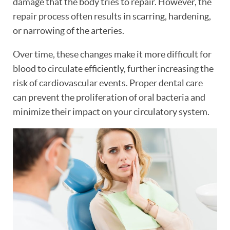
damage that the body tries to repair. However, the
repair process often results in scarring, hardening,
or narrowing of the arteries.
Over time, these changes make it more difficult for
blood to circulate efficiently, further increasing the
risk of cardiovascular events. Proper dental care
HOME
can prevent the proliferation of oral bacteria and
minimize their impact on your circulatory system.
ABOUT
PATIENT RESOURCES
OUR SERVICES
REVIEWS
CONTACT