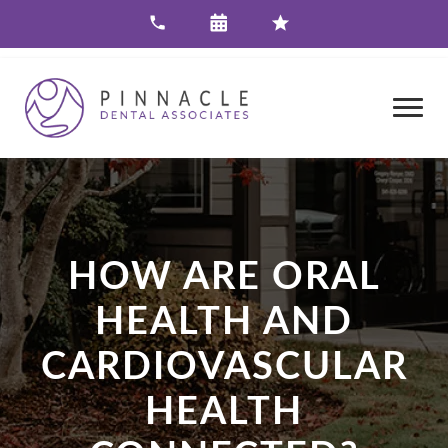
HOW ARE ORAL
HEALTH AND
CARDIOVASCULAR
HEALTH