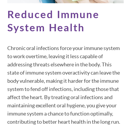
Reduced Immune
System Health
Chronic oral infections force your immune system
to work overtime, leaving it less capable of
addressing threats elsewhere in the body. This
state of immune system overactivity can leave the
body vulnerable, making it harder for the immune
system to fend off infections, including those that
affect the heart. By treating oral infections and
maintaining excellent oral hygiene, you give your
immune system a chance to function optimally,
contributing to better heart health in the long run.