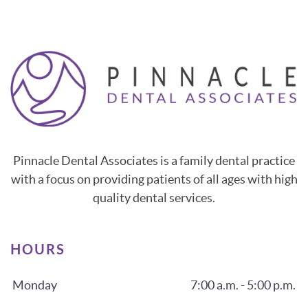
Pinnacle Dental Associates is a family dental practice
with a focus on providing patients of all ages with high
quality dental services.
HOURS
Monday
7:00 a.m. - 5:00 p.m.