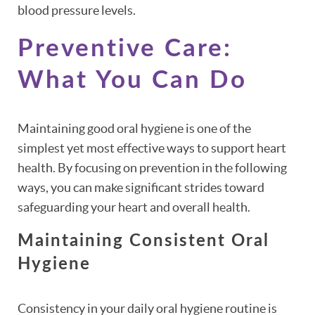
blood pressure levels.
Preventive Care:
What You Can Do
Maintaining good oral hygiene is one of the
simplest yet most effective ways to support heart
health. By focusing on prevention in the following
ways, you can make significant strides toward
safeguarding your heart and overall health.
Maintaining Consistent Oral
Hygiene
Consistency in your daily oral hygiene routine is