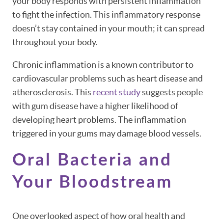
your body responds with persistent inflammation
to fight the infection. This inflammatory response
doesn’t stay contained in your mouth; it can spread
throughout your body.
Chronic inflammation is a known contributor to
cardiovascular problems such as heart disease and
atherosclerosis. This
recent study
suggests people
with gum disease have a higher likelihood of
developing heart problems. The inflammation
triggered in your gums may damage blood vessels.
Oral Bacteria and
Your Bloodstream
One overlooked aspect of how oral health and