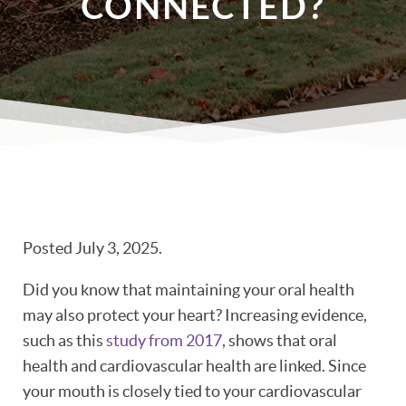
CONNECTED?
Posted
July 3, 2025
.
Did you know that maintaining your oral health
may also protect your heart? Increasing evidence,
such as this
study from 2017
, shows that oral
health and cardiovascular health are linked. Since
your mouth is closely tied to your cardiovascular