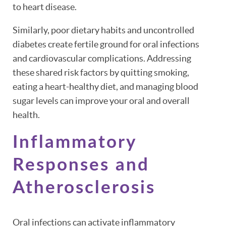
to heart disease.
Similarly, poor dietary habits and uncontrolled
diabetes create fertile ground for oral infections
and cardiovascular complications. Addressing
these shared risk factors by quitting smoking,
eating a heart-healthy diet, and managing blood
sugar levels can improve your oral and overall
health.
Inflammatory
Responses and
Atherosclerosis
Oral infections can activate inflammatory