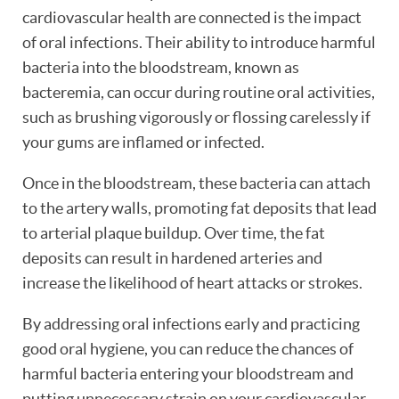
cardiovascular health are connected is the impact
of oral infections. Their ability to introduce harmful
bacteria into the bloodstream, known as
bacteremia, can occur during routine oral activities,
such as brushing vigorously or flossing carelessly if
your gums are inflamed or infected.
Once in the bloodstream, these bacteria can attach
to the artery walls, promoting fat deposits that lead
to arterial plaque buildup. Over time, the fat
deposits can result in hardened arteries and
increase the likelihood of heart attacks or strokes.
By addressing oral infections early and practicing
good oral hygiene, you can reduce the chances of
harmful bacteria entering your bloodstream and
putting unnecessary strain on your cardiovascular