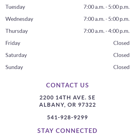
Tuesday
7:00 a.m. - 5:00 p.m.
Wednesday
7:00 a.m. - 5:00 p.m.
Thursday
7:00 a.m. - 4:00 p.m.
Friday
Closed
Saturday
Closed
Sunday
Closed
CONTACT US
2200 14TH AVE. SE
ALBANY, OR 97322
541-928-9299
STAY CONNECTED