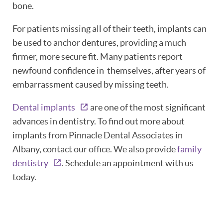
bone.
ABOUT
For patients missing all of their teeth, implants can
PATIENT RESOURCES
be used to anchor dentures, providing a much
firmer, more secure fit. Many patients report
OUR SERVICES
newfound confidence in themselves, after years of
REVIEWS
embarrassment caused by missing teeth.
CONTACT
Dental implants
are one of the most significant
advances in dentistry. To find out more about
implants from Pinnacle Dental Associates in
Albany, contact our office. We also provide
family
dentistry
. Schedule an appointment with us
today.