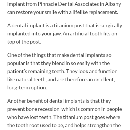
implant from Pinnacle Dental Associates in Albany
can restore your smile with a lifelike replacement.
A dental implant is a titanium post that is surgically
implanted into your jaw. An artificial tooth fits on
top of the post.
One of the things that make dental implants so
popular is that they blend in so easily with the
patient’s remaining teeth. They look and function
like natural teeth, and are therefore an excellent,
long-term option.
Another benefit of dental implants is that they
prevent bone recession, which is common in people
who have lost teeth. The titanium post goes where
HOME
the tooth root used to be, and helps strengthen the