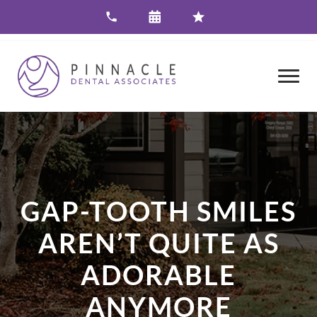
GAP-TOOTH SMILES
AREN’T QUITE AS
ADORABLE
ANYMORE