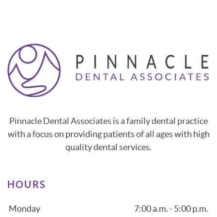
Pinnacle Dental Associates is a family dental practice
with a focus on providing patients of all ages with high
quality dental services.
HOURS
Monday
7:00 a.m. - 5:00 p.m.