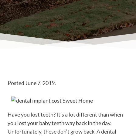
Posted
June 7, 2019
.
Have you lost teeth? It’s a lot different than when
you lost your baby teeth way back in the day.
Unfortunately, these don’t grow back. A dental