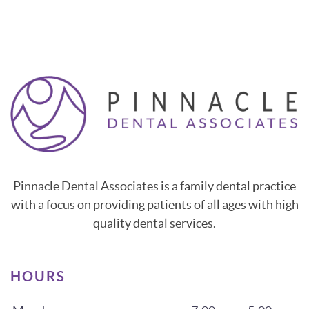
Pinnacle Dental Associates is a family dental practice
with a focus on providing patients of all ages with high
quality dental services.
HOURS