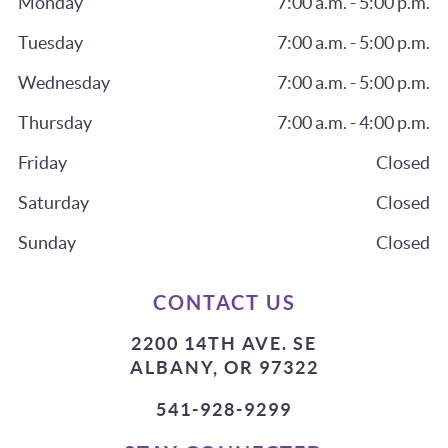
Monday
7:00 a.m. - 5:00 p.m.
Tuesday
7:00 a.m. - 5:00 p.m.
Wednesday
7:00 a.m. - 5:00 p.m.
Thursday
7:00 a.m. - 4:00 p.m.
Friday
Closed
Saturday
Closed
Sunday
Closed
CONTACT US
2200 14TH AVE. SE
ALBANY, OR 97322
541-928-9299