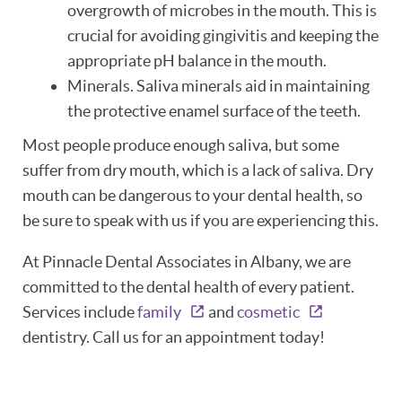
overgrowth of microbes in the mouth. This is
ABOUT
crucial for avoiding gingivitis and keeping the
appropriate pH balance in the mouth.
PATIENT RESOURCES
Minerals. Saliva minerals aid in maintaining
the protective enamel surface of the teeth.
OUR SERVICES
Most people produce enough saliva, but some
REVIEWS
suffer from dry mouth, which is a lack of saliva. Dry
mouth can be dangerous to your dental health, so
CONTACT
be sure to speak with us if you are experiencing this.
At Pinnacle Dental Associates in Albany, we are
committed to the dental health of every patient.
Services include
family
and
cosmetic
dentistry. Call us for an appointment today!