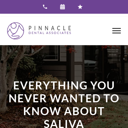
EVERYTHING YOU
NEVER WANTED TO
KNOW ABOUT
SALIVA