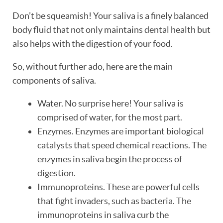
Don’t be squeamish! Your saliva is a finely balanced
body fluid that not only maintains dental health but
also helps with the digestion of your food.
So, without further ado, here are the main
components of saliva.
Water. No surprise here! Your saliva is
comprised of water, for the most part.
Enzymes. Enzymes are important biological
catalysts that speed chemical reactions. The
enzymes in saliva begin the process of
digestion.
Immunoproteins. These are powerful cells
that fight invaders, such as bacteria. The
HOME
immunoproteins in saliva curb the