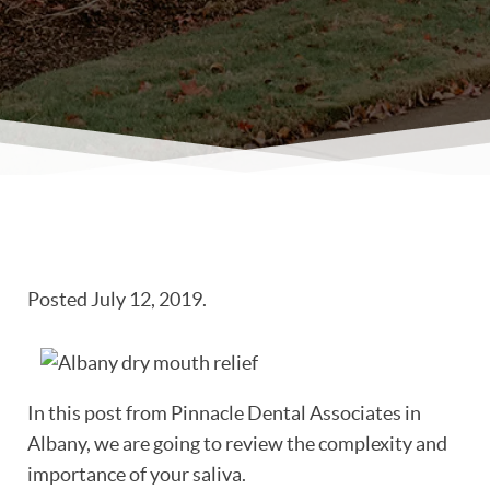
Posted
July 12, 2019
.
In this post from Pinnacle Dental Associates in
Albany, we are going to review the complexity and
importance of your saliva.