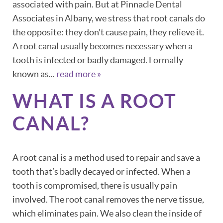
associated with pain. But at Pinnacle Dental
Associates in Albany, we stress that root canals do
the opposite: they don't cause pain, they relieve it.
A root canal usually becomes necessary when a
tooth is infected or badly damaged. Formally
known as...
read more »
WHAT IS A ROOT
HOME
CANAL?
ABOUT
A root canal is a method used to repair and save a
PATIENT RESOURCES
tooth that’s badly decayed or infected. When a
OUR SERVICES
tooth is compromised, there is usually pain
involved. The root canal removes the nerve tissue,
REVIEWS
which eliminates pain. We also clean the inside of