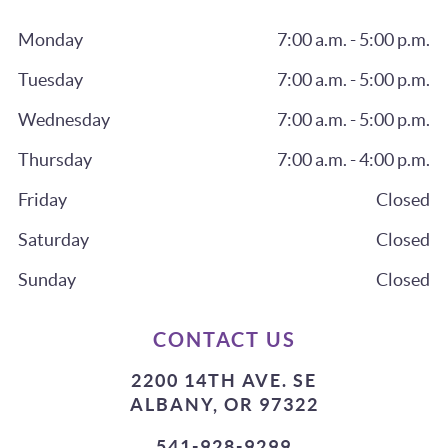
Monday
7:00 a.m. - 5:00 p.m.
Tuesday
7:00 a.m. - 5:00 p.m.
Wednesday
7:00 a.m. - 5:00 p.m.
Thursday
7:00 a.m. - 4:00 p.m.
Friday
Closed
Saturday
Closed
Sunday
Closed
CONTACT US
2200 14TH AVE. SE
ALBANY, OR 97322
541-928-9299