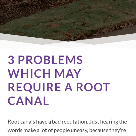
3 PROBLEMS
WHICH MAY
REQUIRE A ROOT
CANAL
Root canals have a bad reputation. Just hearing the
words make a lot of people uneasy, because they're