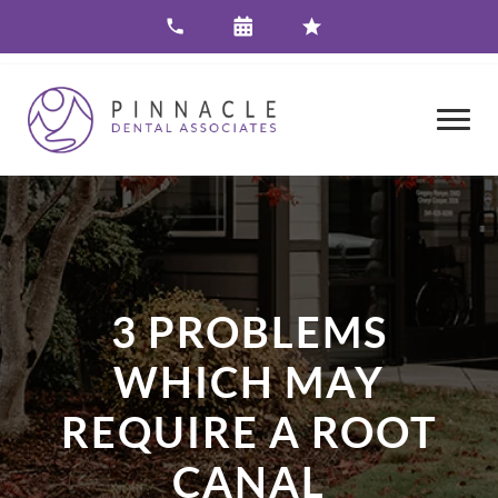
3 PROBLEMS
WHICH MAY
REQUIRE A ROOT
CANAL