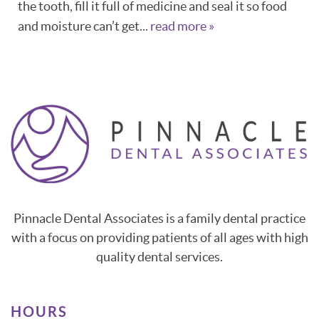
the tooth, fill it full of medicine and seal it so food
CONTACT
and moisture can’t get...
read more »
Pinnacle Dental Associates is a family dental practice
with a focus on providing patients of all ages with high
quality dental services.
HOURS