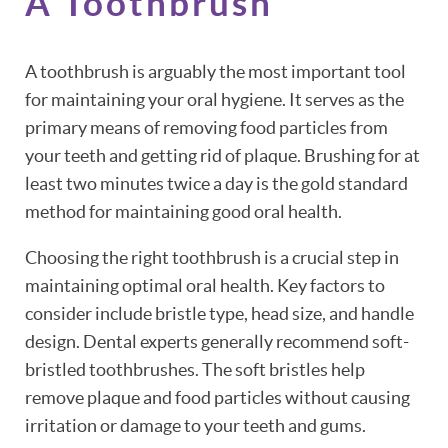
A Toothbrush
A toothbrush is arguably the most important tool
for maintaining your oral hygiene. It serves as the
primary means of removing food particles from
your teeth and getting rid of plaque. Brushing for at
least two minutes twice a day is the gold standard
method for maintaining good oral health.
Choosing the right toothbrush is a crucial step in
maintaining optimal oral health. Key factors to
consider include bristle type, head size, and handle
design. Dental experts generally recommend soft-
bristled toothbrushes. The soft bristles help
remove plaque and food particles without causing
irritation or damage to your teeth and gums.