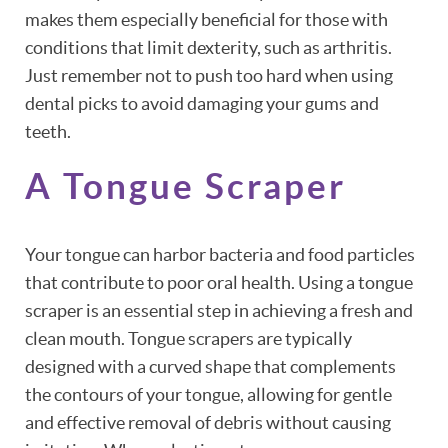
makes them especially beneficial for those with
conditions that limit dexterity, such as arthritis.
Just remember not to push too hard when using
dental picks to avoid damaging your gums and
teeth.
A Tongue Scraper
Your tongue can harbor bacteria and food particles
that contribute to poor oral health. Using a tongue
scraper is an essential step in achieving a fresh and
clean mouth. Tongue scrapers are typically
designed with a curved shape that complements
the contours of your tongue, allowing for gentle
and effective removal of debris without causing