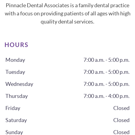
Pinnacle Dental Associates is a family dental practice
with a focus on providing patients of all ages with high
quality dental services.
HOURS
Monday
7:00 a.m. - 5:00 p.m.
Tuesday
7:00 a.m. - 5:00 p.m.
Wednesday
7:00 a.m. - 5:00 p.m.
Thursday
7:00 a.m. - 4:00 p.m.
Friday
Closed
Saturday
Closed
Sunday
Closed