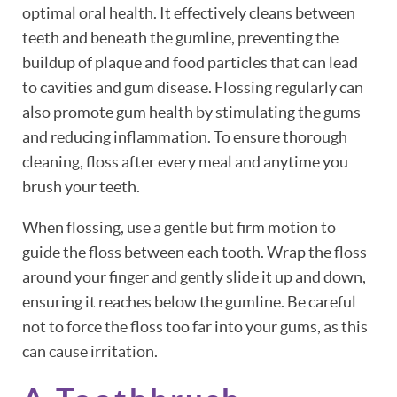
optimal oral health. It effectively cleans between
teeth and beneath the gumline, preventing the
buildup of plaque and food particles that can lead
to cavities and gum disease. Flossing regularly can
also promote gum health by stimulating the gums
and reducing inflammation. To ensure thorough
cleaning, floss after every meal and anytime you
brush your teeth.
When flossing, use a gentle but firm motion to
guide the floss between each tooth. Wrap the floss
around your finger and gently slide it up and down,
ensuring it reaches below the gumline. Be careful
not to force the floss too far into your gums, as this
can cause irritation.