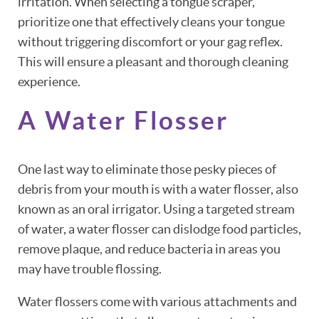
irritation. When selecting a tongue scraper,
prioritize one that effectively cleans your tongue
without triggering discomfort or your gag reflex.
This will ensure a pleasant and thorough cleaning
experience.
A Water Flosser
One last way to eliminate those pesky pieces of
debris from your mouth is with a water flosser, also
known as an oral irrigator. Using a targeted stream
of water, a water flosser can dislodge food particles,
remove plaque, and reduce bacteria in areas you
may have trouble flossing.
Water flossers come with various attachments and