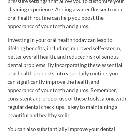
pressure settings that allow you to customize your
cleaning experience. Adding a water flosser to your
oral health routine can help you boost the
appearance of your teeth and gums.
Investing in your oral health today can lead to
lifelong benefits, including improved self-esteem,
better overall health, and reduced risk of serious
dental problems. By incorporating these essential
oral health products into your daily routine, you
can significantly improve the health and
appearance of your teeth and gums. Remember,
consistent and proper use of these tools, along with
regular dental check-ups, is key to maintaining a
beautiful and healthy smile.
You can also substantially improve your dental