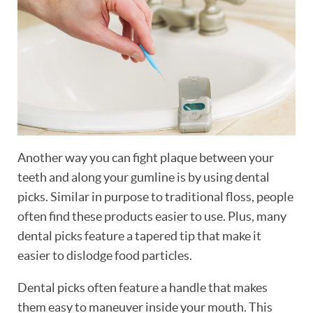
Another way you can fight plaque between your
teeth and along your gumline is by using dental
picks. Similar in purpose to traditional floss, people
often find these products easier to use. Plus, many
dental picks feature a tapered tip that make it
easier to dislodge food particles.
Dental picks often feature a handle that makes
them easy to maneuver inside your mouth. This