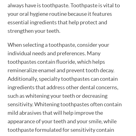
always have is toothpaste. Toothpaste is vital to
your oral hygiene routine because it features
essential ingredients that help protect and
strengthen your teeth.
When selecting a toothpaste, consider your
individual needs and preferences. Many
toothpastes contain fluoride, which helps
remineralize enamel and prevent tooth decay.
Additionally, specialty toothpastes can contain
ingredients that address other dental concerns,
such as whitening your teeth or decreasing
sensitivity. Whitening toothpastes often contain
mild abrasives that will help improve the
appearance of your teeth and your smile, while
toothpaste formulated for sensitivity contain