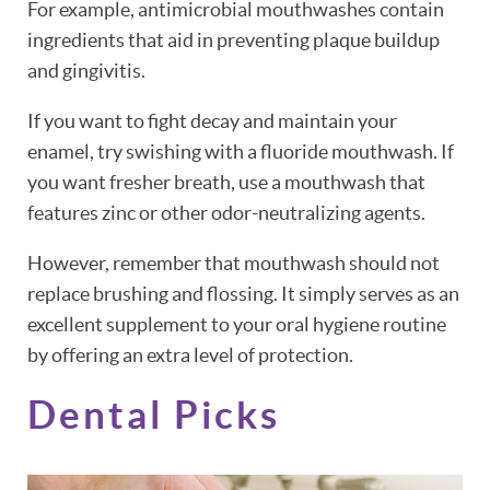
For example, antimicrobial mouthwashes contain
ingredients that aid in preventing plaque buildup
and gingivitis.
If you want to fight decay and maintain your
enamel, try swishing with a fluoride mouthwash. If
you want fresher breath, use a mouthwash that
features zinc or other odor-neutralizing agents.
However, remember that mouthwash should not
replace brushing and flossing. It simply serves as an
excellent supplement to your oral hygiene routine
by offering an extra level of protection.
Dental Picks