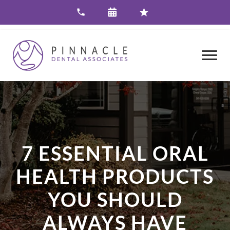
7 ESSENTIAL ORAL
HEALTH PRODUCTS
YOU SHOULD
ALWAYS HAVE