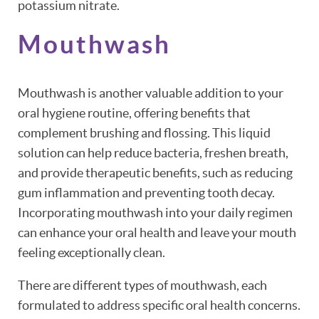
potassium nitrate.
Mouthwash
HOME
ABOUT
Mouthwash is another valuable addition to your
oral hygiene routine, offering benefits that
PATIENT RESOURCES
complement brushing and flossing. This liquid
solution can help reduce bacteria, freshen breath,
OUR SERVICES
and provide therapeutic benefits, such as reducing
gum inflammation and preventing tooth decay.
REVIEWS
Incorporating mouthwash into your daily regimen
CONTACT
can enhance your oral health and leave your mouth
feeling exceptionally clean.
There are different types of mouthwash, each
formulated to address specific oral health concerns.