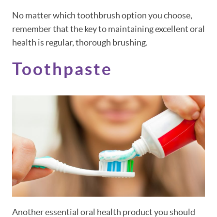
No matter which toothbrush option you choose,
remember that the key to maintaining excellent oral
health is regular, thorough brushing.
Toothpaste
Another essential oral health product you should