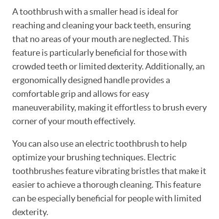
A toothbrush with a smaller head is ideal for
reaching and cleaning your back teeth, ensuring
that no areas of your mouth are neglected. This
feature is particularly beneficial for those with
crowded teeth or limited dexterity. Additionally, an
ergonomically designed handle provides a
comfortable grip and allows for easy
maneuverability, making it effortless to brush every
corner of your mouth effectively.
You can also use an electric toothbrush to help
optimize your brushing techniques. Electric
toothbrushes feature vibrating bristles that make it
easier to achieve a thorough cleaning. This feature
can be especially beneficial for people with limited
dexterity.