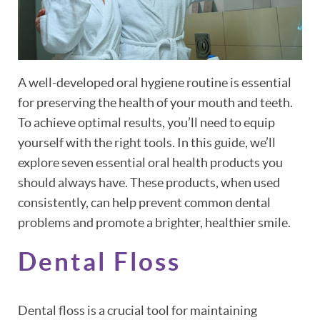
A well-developed oral hygiene routine is essential
for preserving the health of your mouth and teeth.
To achieve optimal results, you’ll need to equip
yourself with the right tools. In this guide, we’ll
explore seven essential oral health products you
should always have. These products, when used
consistently, can help prevent common dental
problems and promote a brighter, healthier smile.
Dental Floss
Dental floss is a crucial tool for maintaining