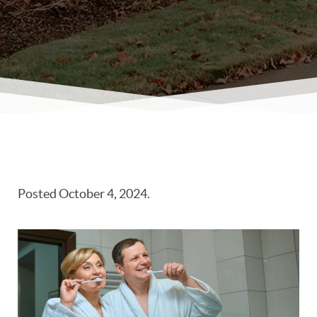
Posted
October 4, 2024
.