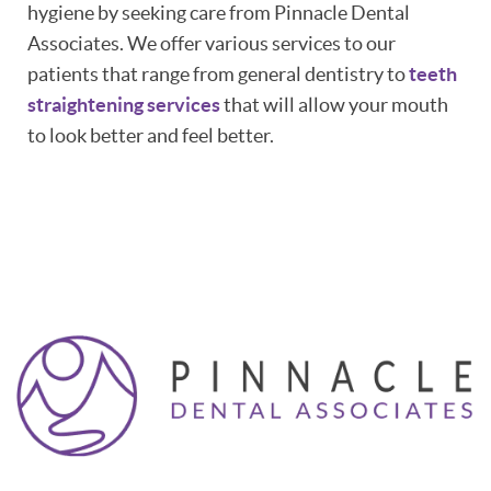
hygiene by seeking care from Pinnacle Dental
Associates. We offer various services to our
patients that range from general dentistry to
teeth
straightening services
that will allow your mouth
to look better and feel better.