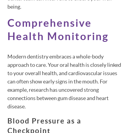
being.
Comprehensive
Health Monitoring
Modern dentistry embraces a whole-body
approach to care. Your oral health is closely linked
to your overall health, and cardiovascular issues
can often show early signs in the mouth. For
example, research has uncovered strong
connections between gum disease and heart
disease.
Blood Pressure as a
Checkpoint