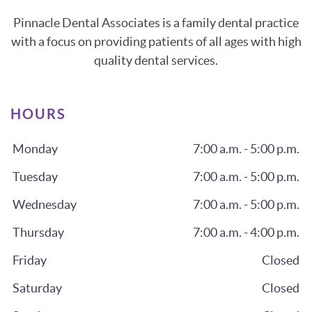
Pinnacle Dental Associates is a family dental practice
with a focus on providing patients of all ages with high
quality dental services.
HOURS
Monday
7:00 a.m. - 5:00 p.m.
Tuesday
7:00 a.m. - 5:00 p.m.
Wednesday
7:00 a.m. - 5:00 p.m.
Thursday
7:00 a.m. - 4:00 p.m.
Friday
Closed
Saturday
Closed