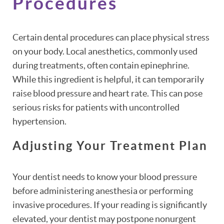
Procedures
Certain dental procedures can place physical stress
on your body. Local anesthetics, commonly used
during treatments, often contain epinephrine.
While this ingredient is helpful, it can temporarily
raise blood pressure and heart rate. This can pose
serious risks for patients with uncontrolled
hypertension.
Adjusting Your Treatment Plan
Your dentist needs to know your blood pressure
before administering anesthesia or performing
invasive procedures. If your reading is significantly
elevated, your dentist may postpone nonurgent