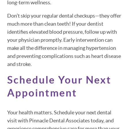
long-term wellness.
Don’t skip your regular dental checkups—they offer
much more than clean teeth! If your dentist
identifies elevated blood pressure, follow up with
your physician promptly. Early intervention can
make all the difference in managing hypertension
and preventing complications such as heart disease
and stroke.
Schedule Your Next
Appointment
Your health matters. Schedule your next dental
visit with Pinnacle Dental Associates today, and
experience comprehensive care for more than your