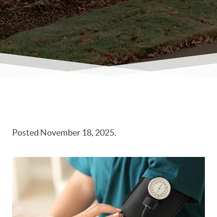
Posted
November 18, 2025
.