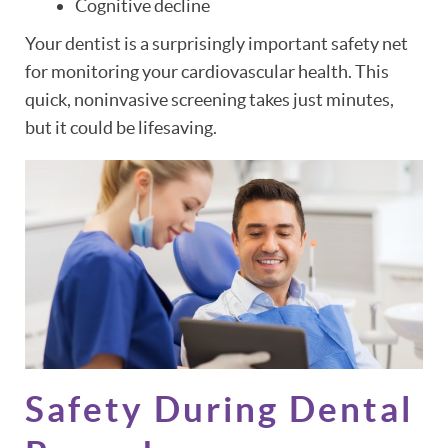
Cognitive decline
Your dentist is a surprisingly important safety net
for monitoring your cardiovascular health. This
quick, noninvasive screening takes just minutes,
but it could be lifesaving.
Safety During Dental