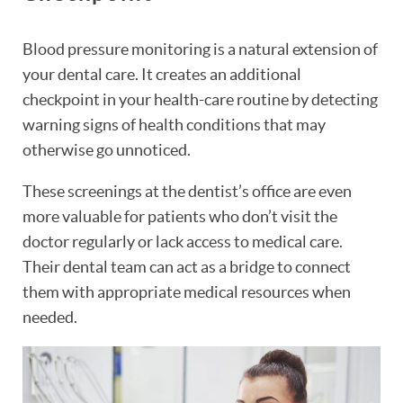
Blood pressure monitoring is a natural extension of
your dental care. It creates an additional
checkpoint in your health-care routine by detecting
warning signs of health conditions that may
otherwise go unnoticed.
These screenings at the dentist’s office are even
more valuable for patients who don’t visit the
doctor regularly or lack access to medical care.
Their dental team can act as a bridge to connect
them with appropriate medical resources when
needed.