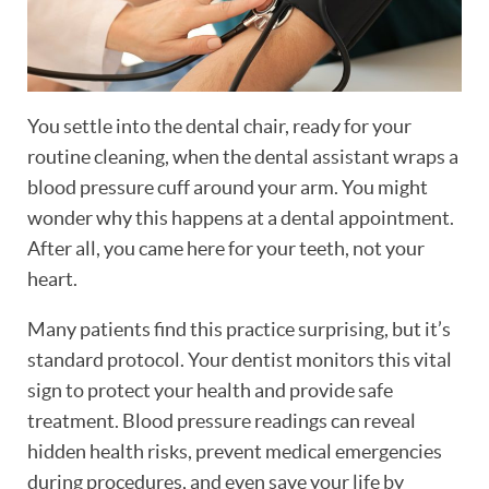
You settle into the dental chair, ready for your
routine cleaning, when the dental assistant wraps a
blood pressure cuff around your arm. You might
wonder why this happens at a dental appointment.
After all, you came here for your teeth, not your
heart.
Many patients find this practice surprising, but it’s
standard protocol. Your dentist monitors this vital
sign to protect your health and provide safe
treatment. Blood pressure readings can reveal
hidden health risks, prevent medical emergencies
during procedures, and even save your life by