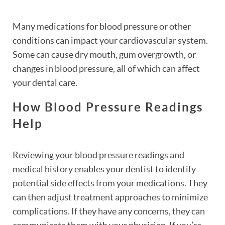
Many medications for blood pressure or other
conditions can impact your cardiovascular system.
Some can cause dry mouth, gum overgrowth, or
changes in blood pressure, all of which can affect
your dental care.
How Blood Pressure Readings
Help
Reviewing your blood pressure readings and
medical history enables your dentist to identify
potential side effects from your medications. They
can then adjust treatment approaches to minimize
complications. If they have any concerns, they can