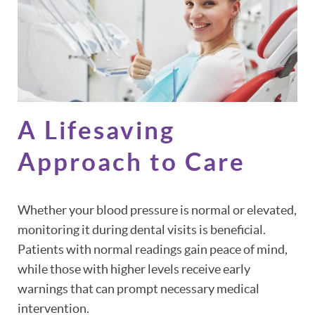
A Lifesaving
Approach to Care
Whether your blood pressure is normal or elevated,
monitoring it during dental visits is beneficial.
Patients with normal readings gain peace of mind,
while those with higher levels receive early
warnings that can prompt necessary medical
intervention.