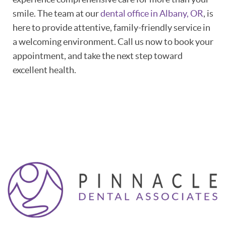
smile. The team at our
dental office in Albany, OR
, is
here to provide attentive, family-friendly service in
a welcoming environment. Call us now to book your
appointment, and take the next step toward
excellent health.