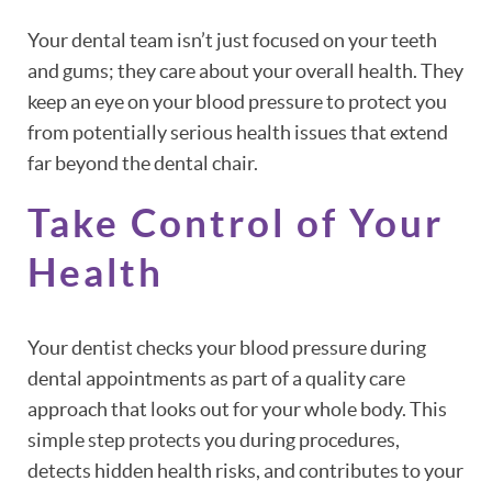
Your dental team isn’t just focused on your teeth
and gums; they care about your overall health. They
keep an eye on your blood pressure to protect you
from potentially serious health issues that extend
far beyond the dental chair.
Take Control of Your
Health
Your dentist checks your blood pressure during
dental appointments as part of a quality care
approach that looks out for your whole body. This
simple step protects you during procedures,
detects hidden health risks, and contributes to your