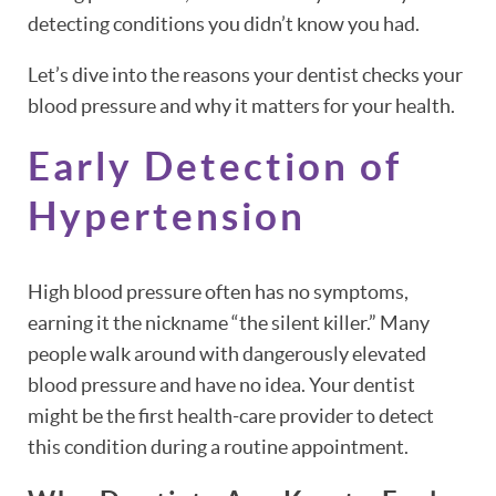
detecting conditions you didn’t know you had.
Let’s dive into the reasons your dentist checks your
blood pressure and why it matters for your health.
Early Detection of
Hypertension
High blood pressure often has no symptoms,
earning it the nickname “the silent killer.” Many
people walk around with dangerously elevated
blood pressure and have no idea. Your dentist
might be the first health-care provider to detect
this condition during a routine appointment.