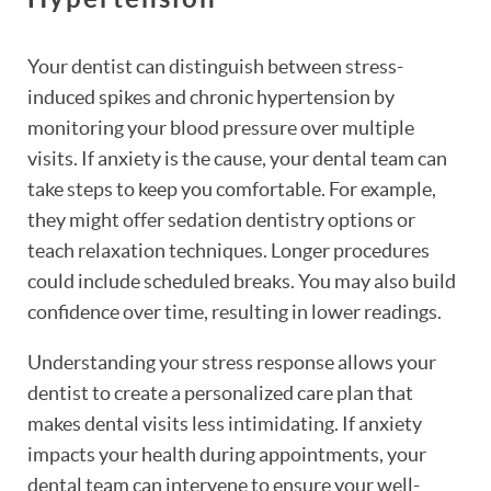
Your dentist can distinguish between stress-
induced spikes and chronic hypertension by
monitoring your blood pressure over multiple
visits. If anxiety is the cause, your dental team can
take steps to keep you comfortable. For example,
they might offer sedation dentistry options or
teach relaxation techniques. Longer procedures
could include scheduled breaks. You may also build
confidence over time, resulting in lower readings.
Understanding your stress response allows your
dentist to create a personalized care plan that
makes dental visits less intimidating. If anxiety
impacts your health during appointments, your
dental team can intervene to ensure your well-