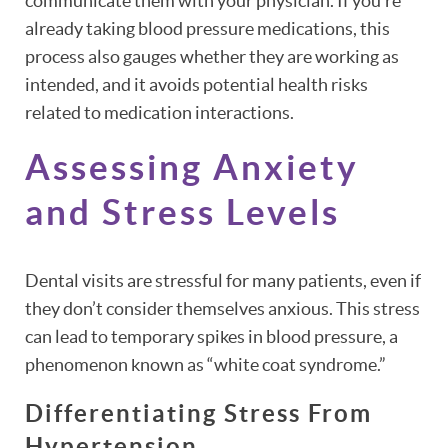
communicate them with your physician. If you’re
already taking blood pressure medications, this
process also gauges whether they are working as
intended, and it avoids potential health risks
HOME
related to medication interactions.
ABOUT
Assessing Anxiety
PATIENT RESOURCES
and Stress Levels
OUR SERVICES
REVIEWS
Dental visits are stressful for many patients, even if
they don’t consider themselves anxious. This stress
CONTACT
can lead to temporary spikes in blood pressure, a
phenomenon known as “white coat syndrome.”
Differentiating Stress From
Hypertension