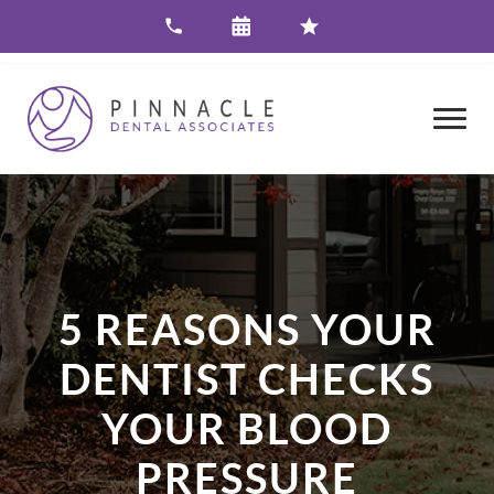
5 REASONS YOUR
DENTIST CHECKS
YOUR BLOOD
PRESSURE