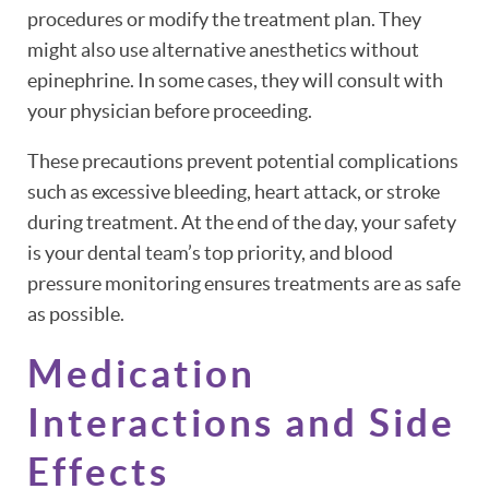
procedures or modify the treatment plan. They
might also use alternative anesthetics without
epinephrine. In some cases, they will consult with
your physician before proceeding.
These precautions prevent potential complications
such as excessive bleeding, heart attack, or stroke
during treatment. At the end of the day, your safety
is your dental team’s top priority, and blood
pressure monitoring ensures treatments are as safe
as possible.
Medication
Interactions and Side
Effects