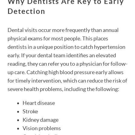
Why Dentists Are Key to Early
Detection
Dental visits occur more frequently than annual
physical exams for most people. This places
dentists in a unique position to catch hypertension
early. If your dental team identifies an elevated
reading, they can refer you to a physician for follow-
up care. Catching high blood pressure early allows
for timely intervention, which can reduce the risk of
severe health problems, including the following:
Heart disease
Stroke
Kidney damage
Vision problems